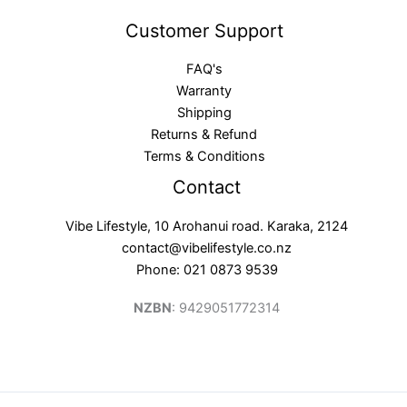
Customer Support
FAQ's
Warranty
Shipping
Returns & Refund
Terms & Conditions
Contact
Vibe Lifestyle, 10 Arohanui road. Karaka, 2124
contact@vibelifestyle.co.nz
Phone: 021 0873 9539
NZBN
: 9429051772314