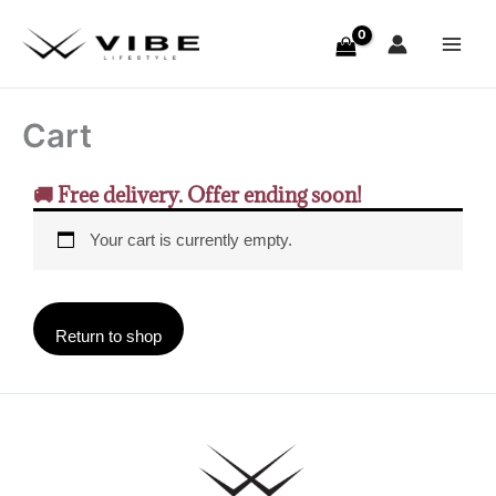
Skip
to
content
Cart
🚚 Free delivery. Offer ending soon!
Your cart is currently empty.
Return to shop