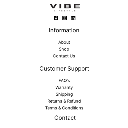
Information
About
Shop
Contact Us
Customer Support
FAQ's
Warranty
Shipping
Returns & Refund
Terms & Conditions
Contact